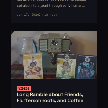
spiraled into a jaunt through early human
history, ending up somewhere around
Jun 17, 2026
2 min read
2300BCE.
VIDEOS
Long Ramble about Friends,
Flufferschnoots, and Coffee