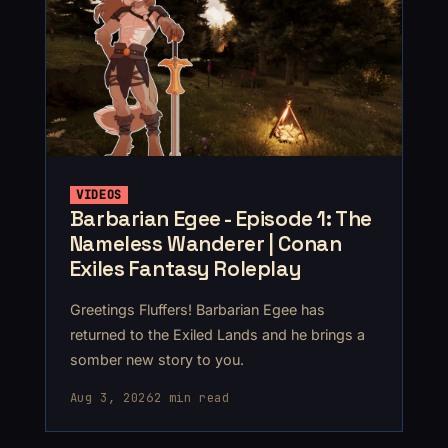
VIDEOS
Barbarian Egee - Episode 1: The
Nameless Wanderer | Conan
Exiles Fantasy Roleplay
Greetings Fluffers! Barbarian Egee has
returned to the Exiled Lands and he brings a
somber new story to you.
Aug 3, 2026
2 min read