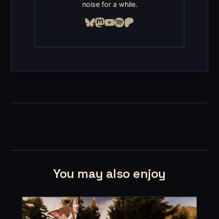
noise for a while.
You may also enjoy