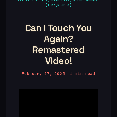
Visual Triggers, Head Pats, & Fur Sounds!
[tEng_kEJM5o]
Can I Touch You
Again?
Remastered
Video!
February 17, 2025
•
1 min read