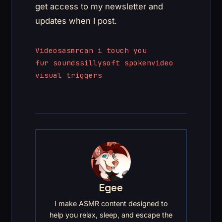
get access to my newsletter and
updates when I post.
Videos
asmr
can i touch you
fur sounds
silly
soft spoken
video
visual triggers
Egee
I make ASMR content designed to
help you relax, sleep, and escape the