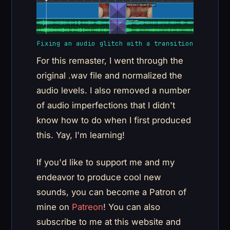
Fixing an audio glitch with a transition
For this remaster, I went through the
original .wav file and normalized the
audio levels. I also removed a number
of audio imperfections that I didn't
know how to do when I first produced
this. Yay, I'm learning!
If you'd like to support me and my
endeavor to produce cool new
sounds, you can become a Patron of
mine on
Patreon
! You can also
subscribe to me at this website and