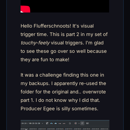
Hello Flufferschnoots! It's visual
trigger time. This is part 2 in my set of
touchy-feely
visual triggers. I'm glad
to see these go over so well because
they are fun to make!
It was a challenge finding this one in
my backups. I apparently re-used the
folder for the original and.. overwrote
part 1. I do not know why I did that.
Producer Egee is silly sometimes.