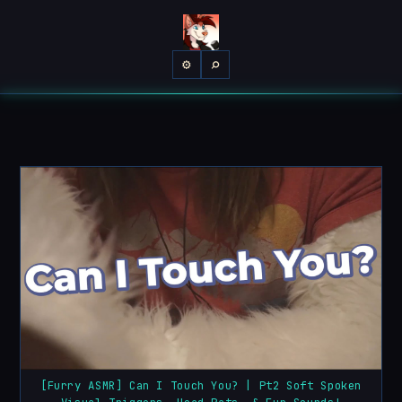
⌕
⚙
[Furry ASMR] Can I Touch You? | Pt2 Soft Spoken