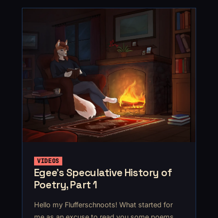
VIDEOS
Egee’s Speculative History of
Poetry, Part 1
Hello my Flufferschnoots! What started for
me as an excuse to read you some poems