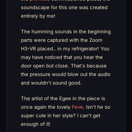
soundscape for this one was created
entirely by me!
The humming sounds in the beginning
parts were captured with the Zoom
H3-VR placed.. in my refrigerator! You
may have noticed that you hear the
door open but close. That's because
the pressure would blow out the audio
and wouldn't sound good.
The artist of the Egee in the piece is
once again the lovely
Feve
. Isn't he so
super cute in her style? I can't get
enough of it!