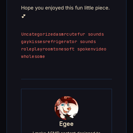
Hope you enjoyed this fun little piece.
💕
Uncategorized
asmr
cute
fur sounds
gay
kisses
refrigerator sounds
roleplay
roomtone
soft spoken
video
wholesome
Egee