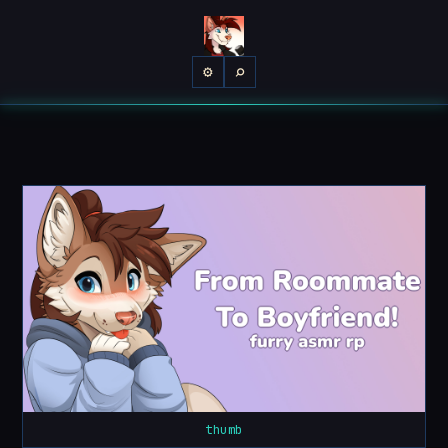
⌕
⚙
thumb