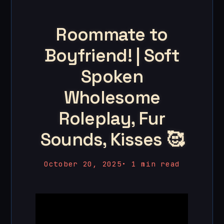
Roommate to
Boyfriend! | Soft
Spoken
Wholesome
Roleplay, Fur
Sounds, Kisses 🥰
October 20, 2025
•
1 min read