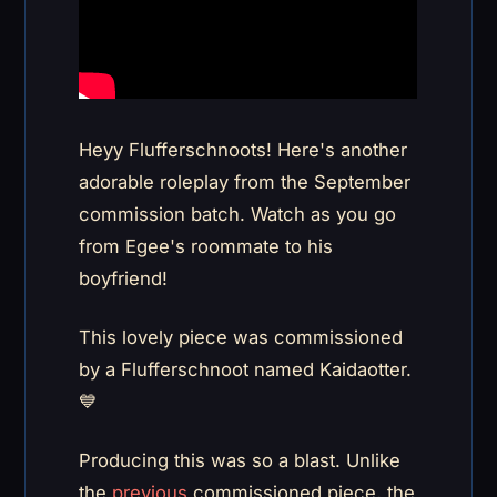
Heyy Flufferschnoots! Here's another
adorable roleplay from the September
commission batch. Watch as you go
from Egee's roommate to his
boyfriend!
This lovely piece was commissioned
by a Flufferschnoot named Kaidaotter.
💙
Producing this was so a blast. Unlike
the
previous
commissioned piece, the