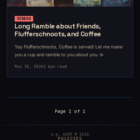
VIDEOS
Long Ramble about Friends,
Flufferschnoots, and Coffee
Yay Flufferschnoots, Coffee is served! Let me make
you a cup and ramble to you about you. ☕
May 28, 2026
1 min read
Page 1 of 1
e.g. ASMR © 2026
POLICIES