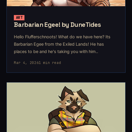
ART
Barbarian Egee! by DuneTides
Hello Flufferschnoots! What do we have here? Its
Barbarian Egee from the Exiled Lands! He has
places to be and he's taking you with him..
Mar 4, 2026
1 min read