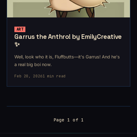
ART
Garrus the Anthro! by EmilyCreative
✨
Well, look who it is, Fluffbutts—it's Garrus! And he's
a real big boi now.
Feb 20, 2026
1 min read
Page 1 of 1