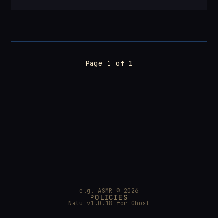
Page 1 of 1
e.g. ASMR © 2026
POLICIES
Nalu v1.0.18 for
Ghost