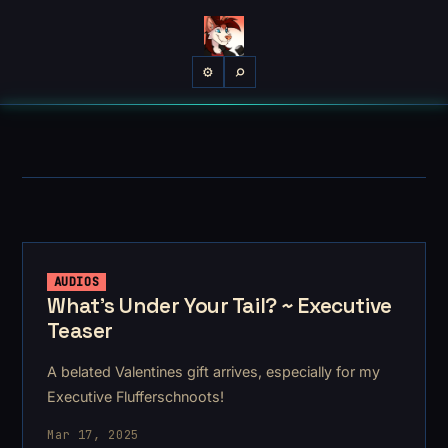
⌕
⚙
AUDIOS
What's Under Your Tail? ~ Executive
Teaser
A belated Valentines gift arrives, especially for my
Executive Flufferschnoots!
Mar 17, 2025