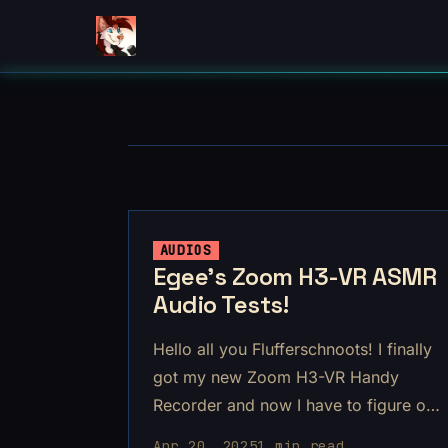
AUDIOS
Egee's Zoom H3-VR ASMR
Audio Tests!
Hello all you Flufferschnoots! I finally
got my new Zoom H3-VR Handy
Recorder and now I have to figure out
how to use it!
Apr 20, 2025
1 min read