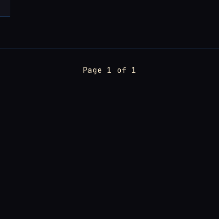
Page 1 of 1