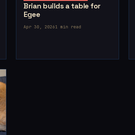
Brian builds a table for
Egee
Apr 30, 2026
1 min read