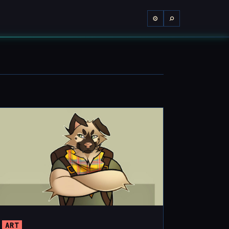
⌕
⚙
ART