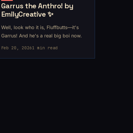
Garrus the Anthro! by
EmilyCreative ✨
Well, look who it is, Fluffbutts—it's
Garrus! And he's a real big boi now.
Feb 20, 2026
1 min read