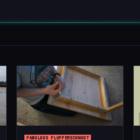
FABULOUS FLUFFERSCHNOOT