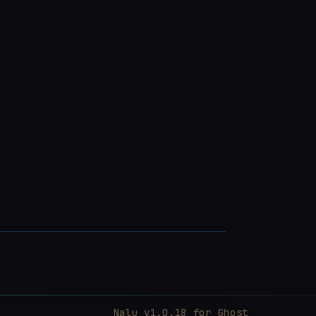
Nalu v1.0.18 for
Ghost