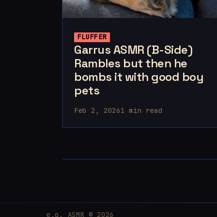
FLUFFER
Garrus ASMR (B-Side)
Rambles but then he
bombs it with good boy
pets
Feb 2, 2026
1 min read
e.g. ASMR © 2026