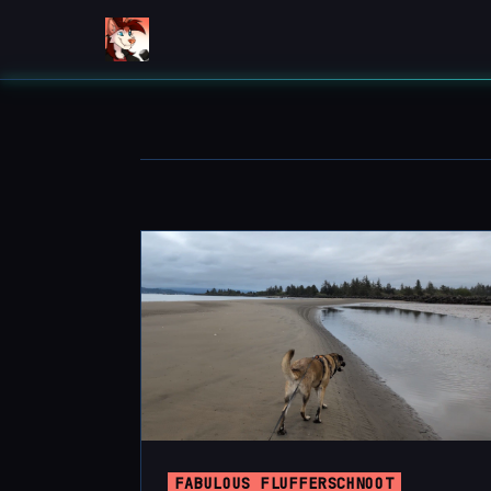
FABULOUS FLUFFERSCHNOOT