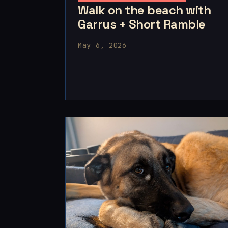
Walk on the beach with
Garrus + Short Ramble
May 6, 2026