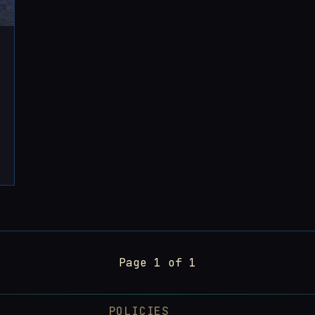
Page 1 of 1
POLICIES