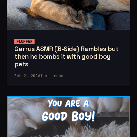
FLUFFER
Garrus ASMR (B-Side) Rambles but
then he bombs it with good boy
pets
Feb 2, 2026
1 min read