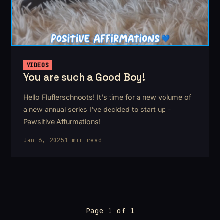
VIDEOS
You are such a Good Boy!
Hello Flufferschnoots! It's time for a new volume of
a new annual series I've decided to start up -
Pawsitive Affurmations!
Jan 6, 2025
1 min read
Page 1 of 1