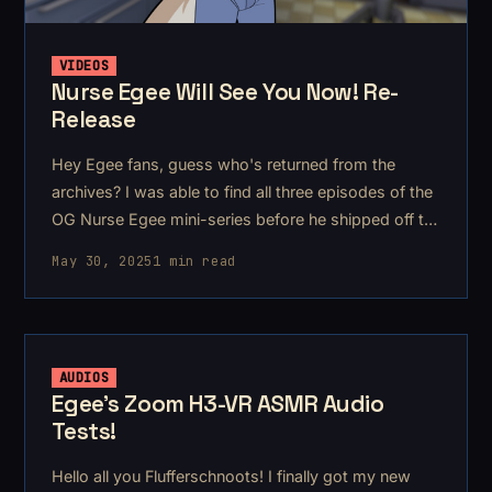
VIDEOS
Nurse Egee Will See You Now! Re-
Release
Hey Egee fans, guess who's returned from the
archives? I was able to find all three episodes of the
OG Nurse Egee mini-series before he shipped off to
KG-348 to become Sevastopol Egee.
May 30, 2025
1 min read
AUDIOS
Egee's Zoom H3-VR ASMR Audio
Tests!
Hello all you Flufferschnoots! I finally got my new