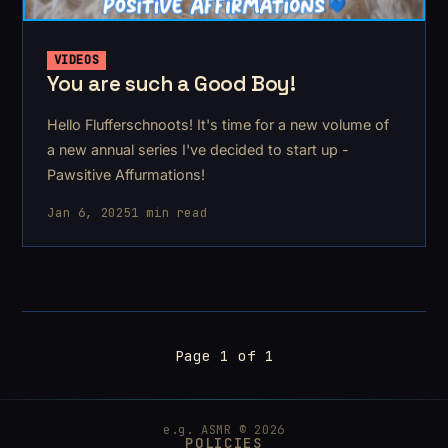
VIDEOS
You are such a Good Boy!
Hello Flufferschnoots! It's time for a new volume of
a new annual series I've decided to start up -
Pawsitive Affurmations!
Jan 6, 2025
1 min read
Page 1 of 1
e.g. ASMR © 2026
POLICIES