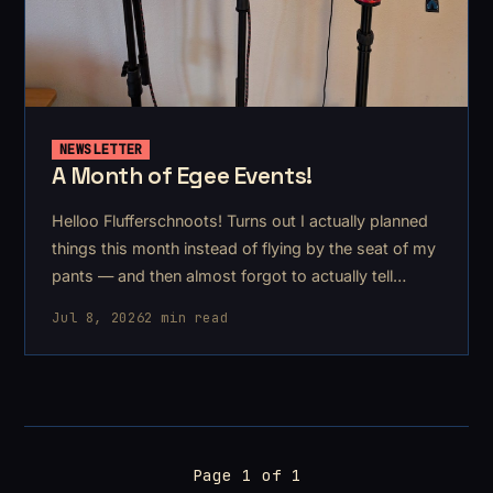
NEWSLETTER
A Month of Egee Events!
Helloo Flufferschnoots! Turns out I actually planned
things this month instead of flying by the seat of my
pants — and then almost forgot to actually tell
anyone lol. I stopped chasing my tail just in time, so
Jul 8, 2026
2 min read
here's what's coming up.
Page 1 of 1