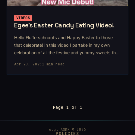
VIDEOS
Egee's Easter Candy Eating Video!
Hello Flufferschnoots and Happy Easter to those
that celebrate! In this video I partake in my own
celebration of all the festive and yummy sweets that
appear during this season.
Apr 20, 2025
1 min read
Page 1 of 1
e.g. ASMR © 2026
POLICIES