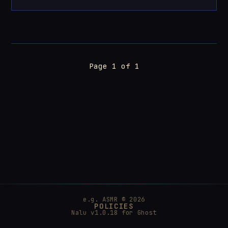
Page 1 of 1
e.g. ASMR © 2026
POLICIES
Nalu v1.0.18 for
Ghost