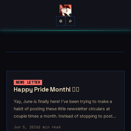
⌕
⚙
NEWS LETTER
Happy Pride Month! 🏳️‍🌈
Yay, June is finally here! I've been trying to make a
habit of posting these little newsletter circulars at
couple times a month. Instead of stopping to post
every time I make or do something, I can share it all
Jun 5, 2026
2 min read
with you at once – enmasse!