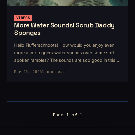
VIDEOS
More Water Sounds! Scrub Daddy
Sponges
Hello Flufferschnoots! How would you enjoy even
more asmr triggers water sounds over some soft
spoken rambles? The sounds are soo good in this
one
Mar 10, 2026
1 min read
Page 1 of 1