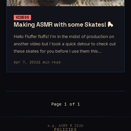
VIDEOS
Making ASMR with some Skates! 🛼
Hello Fluffer fluffs! I'm in the midst of production on
another video but I took a quick detour to check out
these skates for you before I use them this
weekend!
Apr 7, 2026
1 min read
Page 1 of 1
e.g. ASMR © 2026
POLICIES