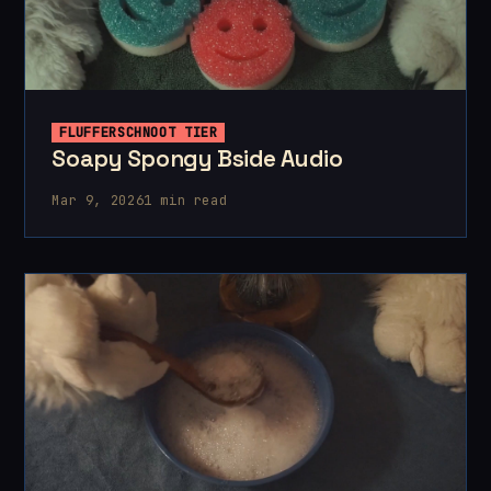
FLUFFERSCHNOOT TIER
Soapy Spongy Bside Audio
Mar 9, 2026
1 min read