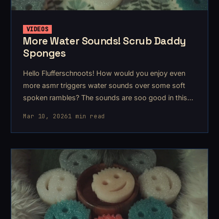
VIDEOS
More Water Sounds! Scrub Daddy
Sponges
Hello Flufferschnoots! How would you enjoy even
more asmr triggers water sounds over some soft
spoken rambles? The sounds are soo good in this
one
Mar 10, 2026
1 min read