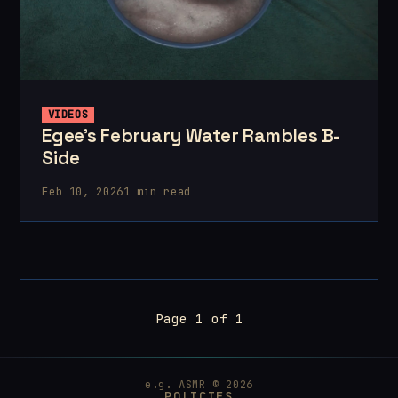
VIDEOS
Egee's February Water Rambles B-
Side
Feb 10, 2026
1 min read
Page 1 of 1
e.g. ASMR © 2026
POLICIES