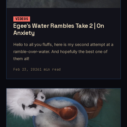
VIDEOS
Egee's Water Rambles Take 2 | On
Anxiety
Hello to all you fluffs, here is my second attempt at a
ramble-over-water. And hopefully the best one of
them all!
Feb 23, 2026
1 min read