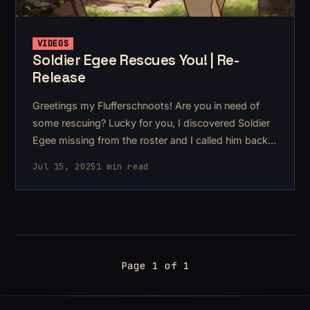
VIDEOS
Soldier Egee Rescues You! | Re-
Release
Greetings my Flufferschnoots! Are you in need of
some rescuing? Lucky for you, I discovered Soldier
Egee missing from the roster and I called him back
to duty for you!
Jul 15, 2025
1 min read
Page 1 of 1