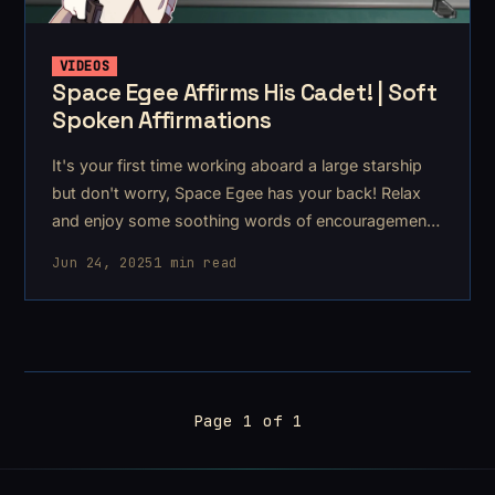
VIDEOS
Space Egee Affirms His Cadet! | Soft
Spoken Affirmations
It's your first time working aboard a large starship
but don't worry, Space Egee has your back! Relax
and enjoy some soothing words of encouragement
and
Jun 24, 2025
1 min read
Page 1 of 1