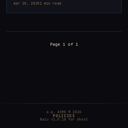
Apr 20, 2025
1 min read
Page 1 of 1
e.g. ASMR © 2026
POLICIES
Nalu v1.0.18 for
Ghost