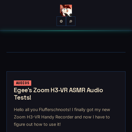
⌕
⚙
AUDIOS
Egee's Zoom H3-VR ASMR Audio
Tests!
Hello all you Flufferschnoots! I finally got my new
Zoom H3-VR Handy Recorder and now I have to
figure out how to use it!