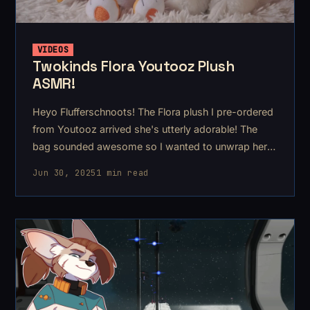
VIDEOS
Twokinds Flora Youtooz Plush
ASMR!
Heyo Flufferschnoots! The Flora plush I pre-ordered
from Youtooz arrived she's utterly adorable! The
bag sounded awesome so I wanted to unwrap her
and show you on video!
Jun 30, 2025
1 min read