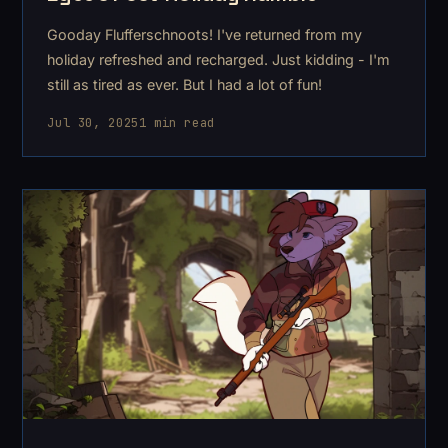
Gooday Flufferschnoots! I've returned from my
holiday refreshed and recharged. Just kidding - I'm
still as tired as ever. But I had a lot of fun!
Jul 30, 2025
1 min read