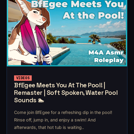
VIDEOS
BfEgee Meets You At The Pool! |
Remaster | Soft Spoken, Water Pool
Sounds 🏊
Come join BfEgee for a refreshing dip in the pool!
Rinse off, jump in, and enjoy a swim! And
afterwards, that hot tub is waiting..