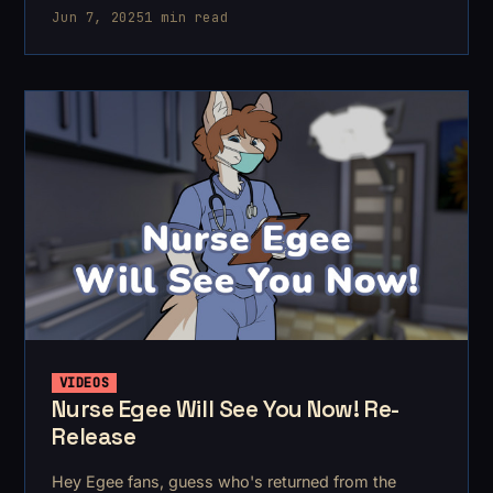
Jun 7, 2025
1 min read
VIDEOS
Nurse Egee Will See You Now! Re-
Release
Hey Egee fans, guess who's returned from the