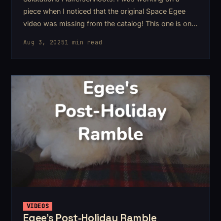
piece when I noticed that the original Space Egee
video was missing from the catalog! This one is one
of my more aggressive asmr's..
Aug 3, 2025
1 min read
VIDEOS
Egee's Post-Holiday Ramble