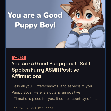
VIDEOS
You Are A Good Puppyboy! | Soft
Spoken Furry ASMR Positive
Affirmations
Hello all you Flufferschnoots, and especially, you
Puppy Boys! Here is a cute & fun positive
affirmations piece for you. It comes courtesy of a
lovely Flufferschnoot! This piece is the first in the
Sep 26, 2025
1 min read
batch of Asmr commissions I took at the start of