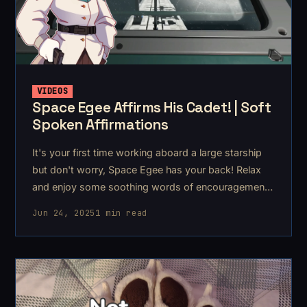
VIDEOS
Space Egee Affirms His Cadet! | Soft
Spoken Affirmations
It's your first time working aboard a large starship
but don't worry, Space Egee has your back! Relax
and enjoy some soothing words of encouragement
and
Jun 24, 2025
1 min read