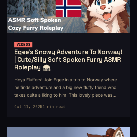
VIDEOS
Egee's Snowy Adventure To Norway!
| Cute/Silly Soft Spoken Furry ASMR
Roleplay 🌨️
Heya Fluffers! Join Egee in a trip to Norway where
he finds adventure and a big new fluffy friend who
takes quite a liking to him. This lovely piece was
commissioned by a Flufferschnoot called NøkkB1t.
Oct 11, 2025
1 min read
💙 I wrote a smol background story to the piece that
helped organize the acts.