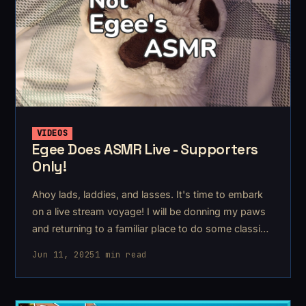
VIDEOS
Egee Does ASMR Live - Supporters
Only!
Ahoy lads, laddies, and lasses. It's time to embark
on a live stream voyage! I will be donning my paws
and returning to a familiar place to do some classic
furry asmr & rambles.
Jun 11, 2025
1 min read