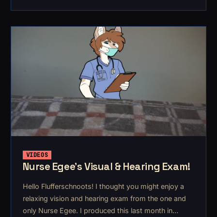
September. It's for ArkDoggo
VIDEOS
Nurse Egee's Visual & Hearing Exam!
Hello Flufferschnoots! I thought you might enjoy a
relaxing vision and hearing exam from the one and
only Nurse Egee. I produced this last month in