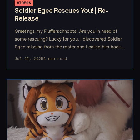
VIDEOS
Soldier Egee Rescues You! | Re-
Release
Greetings my Flufferschnoots! Are you in need of
some rescuing? Lucky for you, I discovered Soldier
Egee missing from the roster and I called him back
to duty for you!
Jul 15, 2025
1 min read