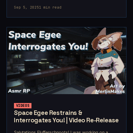
August and it came from a whim. Hospital scrubs
Sep 5, 2025
1 min read
showed up in my shopping listing and I though "heh,
I bet I could
VIDEOS
Space Egee Restrains &
Interrogates You! | Video Re-Release
Salutations Flufferschnoots! I was working on a