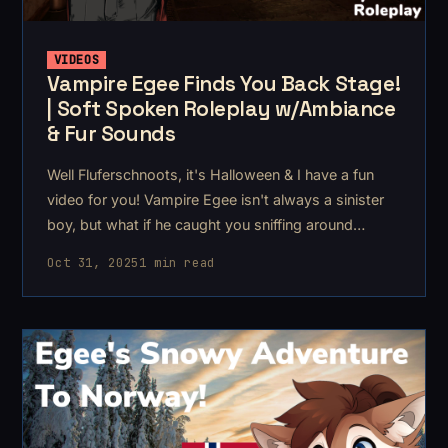
VIDEOS
Vampire Egee Finds You Back Stage!
| Soft Spoken Roleplay w/Ambiance
& Fur Sounds
Well Fluferschnoots, it's Halloween & I have a fun
video for you! Vampire Egee isn't always a sinister
boy, but what if he caught you sniffing around
backstage had his annual masquerade ball? Egee
Oct 31, 2025
1 min read
has this big mysterious mansion estate that has
"always been there&