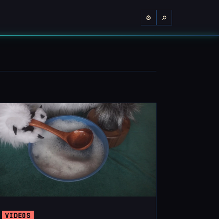
⌕
⚙
VIDEOS