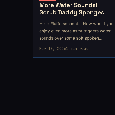
More Water Sounds!
Scrub Daddy Sponges
Hello Flufferschnoots! How would you
enjoy even more asmr triggers water
sounds over some soft spoken
rambles? The sounds are soo good in
Mar 10, 2026
1 min read
this one