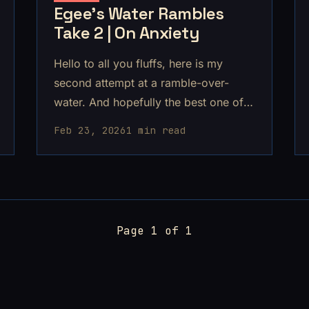
Egee's Water Rambles
Take 2 | On Anxiety
Hello to all you fluffs, here is my
second attempt at a ramble-over-
water. And hopefully the best one of
them all!
Feb 23, 2026
1 min read
Page 1 of 1