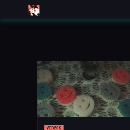
VIDEOS