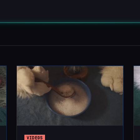
VIDEOS