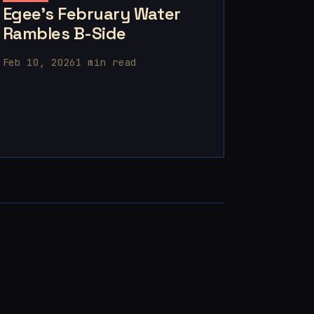
Egee's February Water
Rambles B-Side
Feb 10, 2026
1 min read