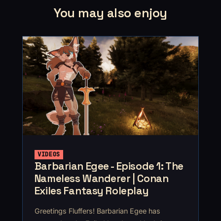
You may also enjoy
VIDEOS
Barbarian Egee - Episode 1: The
Nameless Wanderer | Conan
Exiles Fantasy Roleplay
Greetings Fluffers! Barbarian Egee has