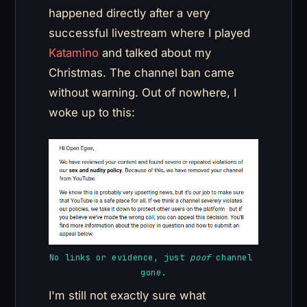
happened directly after a very
successful livestream where I played
Katamino
and talked about my
Christmas. The channel ban came
without warning. Out of nowhere, I
woke up to this:
No links or evidence, just 
poof
 channel 
gone.
I'm still not exactly sure what