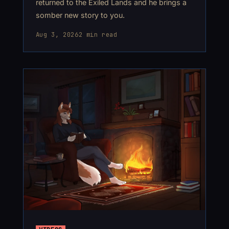
returned to the Exiled Lands and he brings a
somber new story to you.
Aug 3, 2026
2 min read