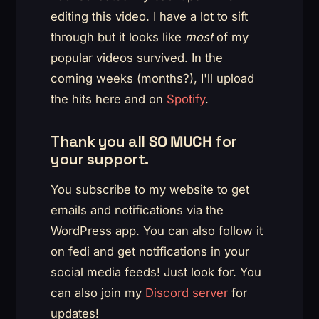
editing this video. I have a lot to sift
through but it looks like
most
of my
popular videos survived. In the
coming weeks (months?), I'll upload
the hits here and on
Spotify
.
Thank you all
SO MUCH
for
your support.
You subscribe to my website to get
emails and notifications via the
WordPress app. You can also follow it
on fedi and get notifications in your
social media feeds! Just look for. You
can also join my
Discord server
for
updates!