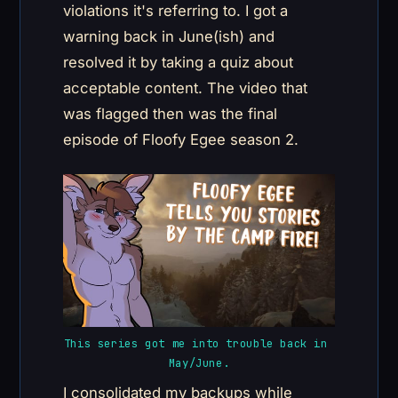
violations it's referring to. I got a
warning back in June(ish) and
resolved it by taking a quiz about
acceptable content. The video that
was flagged then was the final
episode of Floofy Egee season 2.
This series got me into trouble back in 
May/June.
I consolidated my backups while