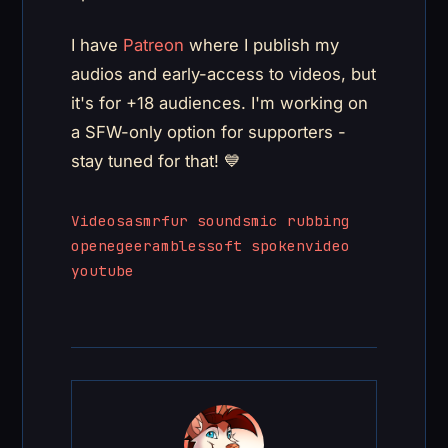
I have
Patreon
where I publish my
audios and early-access to videos, but
it's for +18 audiences. I'm working on
a SFW-only option for supporters -
stay tuned for that! 💙
Videos
asmr
fur sounds
mic rubbing
openegee
rambles
soft spoken
video
youtube