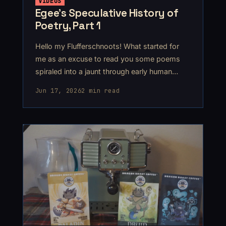
VIDEOS
Egee’s Speculative History of
Poetry, Part 1
Hello my Flufferschnoots! What started for
me as an excuse to read you some poems
spiraled into a jaunt through early human
history, ending up somewhere around
Jun 17, 2026
2 min read
2300BCE.