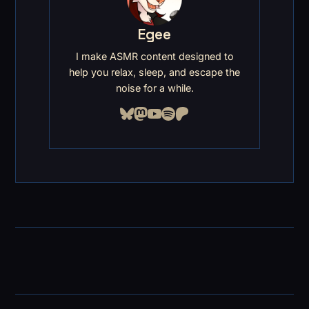
Egee
I make ASMR content designed to
help you relax, sleep, and escape the
noise for a while.