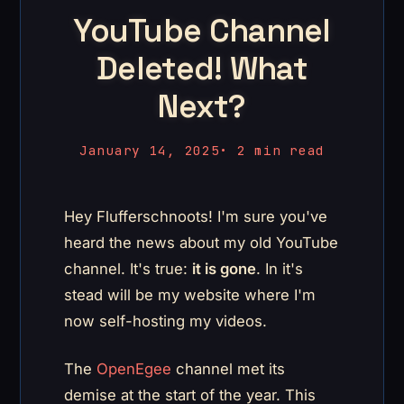
YouTube Channel
Deleted! What
Next?
January 14, 2025
•
2 min read
Hey Flufferschnoots! I'm sure you've
heard the news about my old YouTube
channel. It's true:
it is gone
. In it's
stead will be my website where I'm
now self-hosting my videos.
The
OpenEgee
channel met its
demise at the start of the year. This