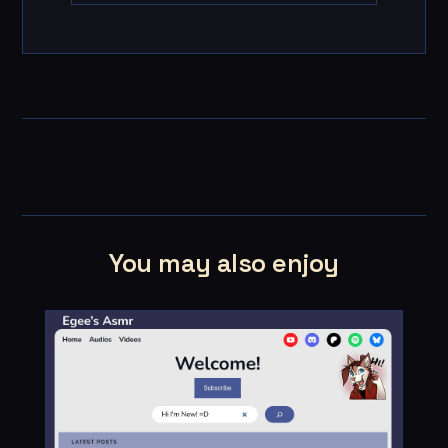
You may also enjoy