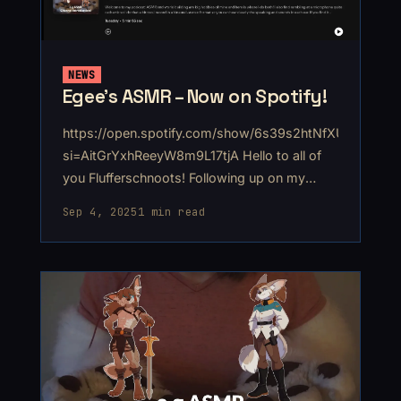
NEWS
Egee's ASMR – Now on Spotify!
https://open.spotify.com/show/6s39s2htNfXUnhztR4th
si=AitGrYxhReeyW8m9L17tjA Hello to all of
you Flufferschnoots! Following up on my
return to YouTube with ASMR, I'm also
Sep 4, 2025
1 min read
uploading to Spotify! I've actually been on
Spotify for a while. Patreon offers a service
that lets you send your audio