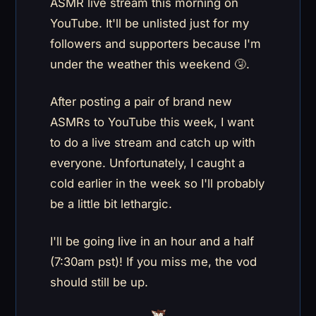
ASMR live stream this morning on
YouTube. It'll be unlisted just for my
followers and supporters because I'm
under the weather this weekend 🤧.
After posting a pair of brand new
ASMRs to YouTube this week, I want
to do a live stream and catch up with
everyone. Unfortunately, I caught a
cold earlier in the week so I'll probably
be a little bit lethargic.
I'll be going live in an hour and a half
(7:30am pst)! If you miss me, the vod
should still be up.