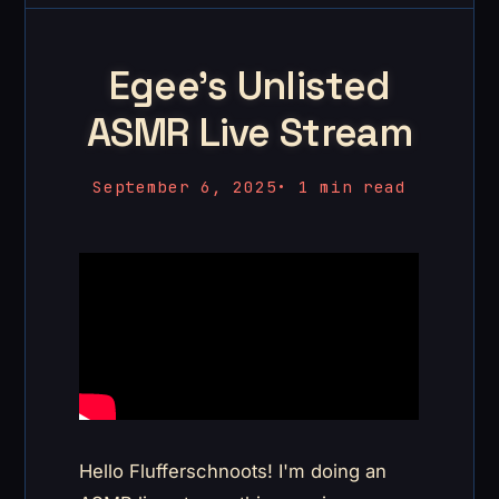
Egee's Unlisted
ASMR Live Stream
September 6, 2025
•
1 min read
Hello Flufferschnoots! I'm doing an