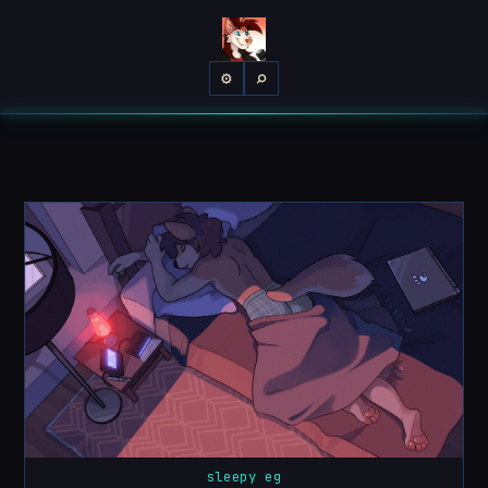
⌕
⚙
sleepy eg