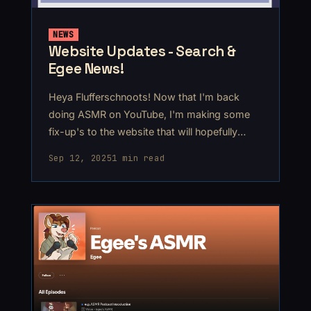
NEWS
Website Updates - Search &
Egee News!
Heya Flufferschnoots! Now that I'm back
doing ASMR on YouTube, I'm making some
fix-up's to the website that will hopefully
make my older content here more accessible.
Sep 12, 2025
1 min read
The first and biggest thing is the new Search
feature on the home page! It's