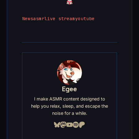
News
asmr
live stream
youtube
Egee
I make ASMR content designed to
help you relax, sleep, and escape the
noise for a while.