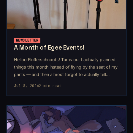
NEWSLETTER
A Month of Egee Events!
Helloo Flufferschnoots! Turns out I actually planned
things this month instead of flying by the seat of my
pants — and then almost forgot to actually tell
anyone lol. I stopped chasing my tail just in time, so
Jul 8, 2026
2 min read
here's what's coming up.