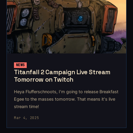
NEWS
Titanfall 2 Campaign Live Stream
Tomorrow on Twitch
Heya Flufferschnoots, I'm going to release Breakfast
Egee to the masses tomorrow. That means it's live
stream time!
Mar 4, 2025