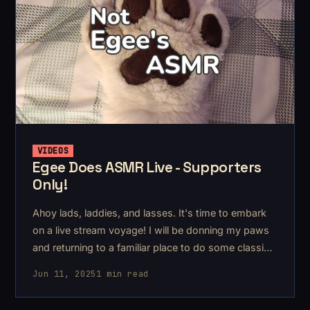
VIDEOS
Egee Does ASMR Live - Supporters
Only!
Ahoy lads, laddies, and lasses. It's time to embark
on a live stream voyage! I will be donning my paws
and returning to a familiar place to do some classic
furry asmr & rambles.
Jun 11, 2025
1 min read