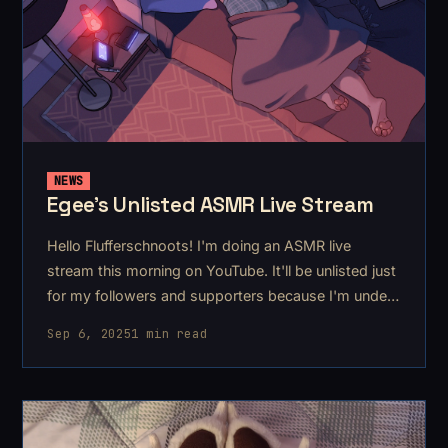
NEWS
Egee's Unlisted ASMR Live Stream
Hello Flufferschnoots! I'm doing an ASMR live
stream this morning on YouTube. It'll be unlisted just
for my followers and supporters because I'm under
the weather this weekend 🤧. After posting a pair of
Sep 6, 2025
1 min read
brand new ASMRs to YouTube this week, I want to
do