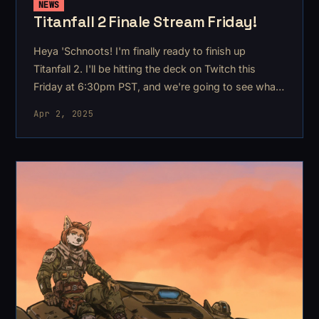
NEWS
Titanfall 2 Finale Stream Friday!
Heya 'Schnoots! I'm finally ready to finish up
Titanfall 2. I'll be hitting the deck on Twitch this
Friday at 6:30pm PST, and we're going to see what
the ending is all about!
Apr 2, 2025