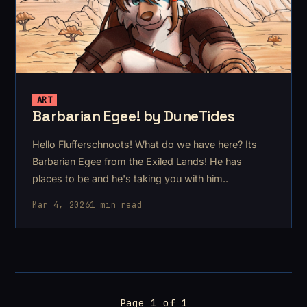
ART
Barbarian Egee! by DuneTides
Hello Flufferschnoots! What do we have here? Its
Barbarian Egee from the Exiled Lands! He has
places to be and he's taking you with him..
Mar 4, 2026
1 min read
Page 1 of 1