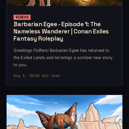
VIDEOS
Barbarian Egee - Episode 1: The
Nameless Wanderer | Conan Exiles
Fantasy Roleplay
Greetings Fluffers! Barbarian Egee has returned to
the Exiled Lands and he brings a somber new story
to you.
Aug 3, 2026
2 min read