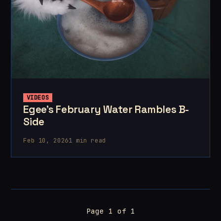
VIDEOS
Egee's February Water Rambles B-
Side
Feb 10, 2026
1 min read
Page 1 of 1