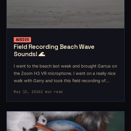
AUDIOS
Field Recording Beach Wave
Sounds! 🌊
I went to the beach last week and brought Garrus on
the Zoom H3 VR microphone. I went on a really nice
walk with Garry and took this field recording of
some beach waves.
May 12, 2026
2 min read