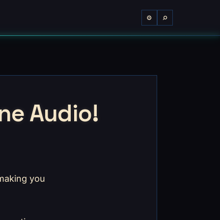
⌕
⚙
ne Audio!
 making you