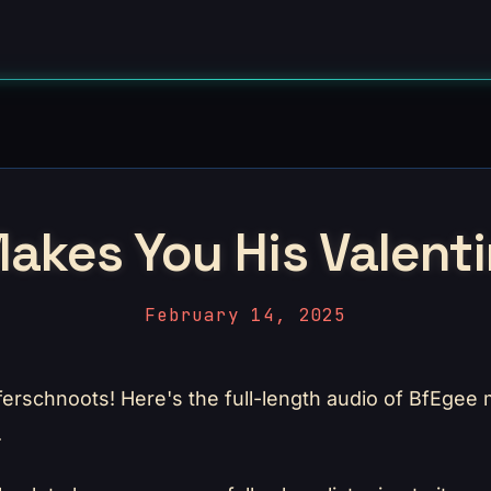
akes You His Valenti
February 14, 2025
ferschnoots! Here's the full-length audio of BfEgee
.