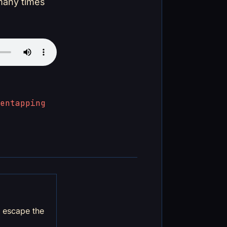
 many times
en
tapping
d escape the