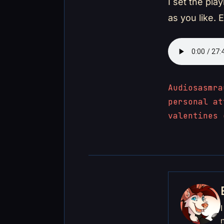
I set the pla
as you like. 
Audios
asmr
a
personal at
valentines 