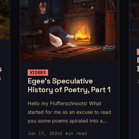
s
VIDEOS
s
Egee’s Speculative
History of Poetry, Part 1
Hello my Flufferschnoots! What
started for me as an excuse to read
you some poems spiraled into a
jaunt through early human history,
Jun 17, 2026
2 min read
ending up somewhere around