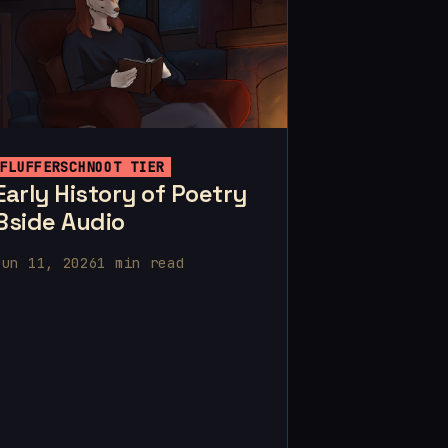
FLUFFERSCHNOOT TIER
Early History of Poetry
Bside Audio
Jun 11, 2026
1 min read