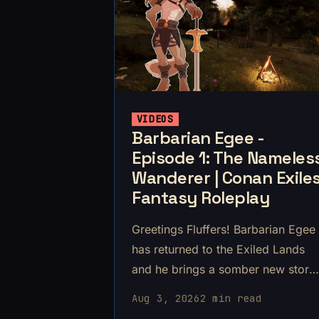
VIDEOS
Barbarian Egee -
Episode 1: The Nameles
Wanderer | Conan Exile
Fantasy Roleplay
Greetings Fluffers! Barbarian Egee
has returned to the Exiled Lands
and he brings a somber new story
to you.
Aug 3, 2026
2 min read