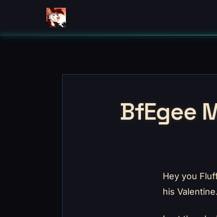
BfEgee M
Hey you Fluf
his Valentine