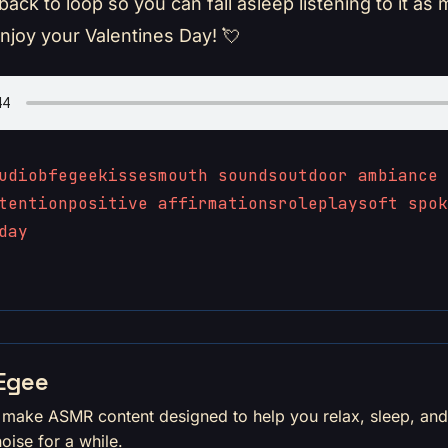
yback to loop so you can fall asleep listening to it as
Enjoy your Valentines Day! 💘
udio
bfegee
kisses
mouth sounds
outdoor ambiance
tention
positive affirmations
roleplay
soft spok
day
Egee
I make ASMR content designed to help you relax, sleep, an
noise for a while.