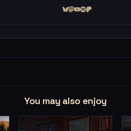
You may also enjoy