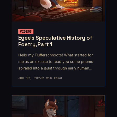
VIDEOS
Egee’s Speculative History of
Poetry, Part 1
Hello my Flufferschnoots! What started for
me as an excuse to read you some poems
spiraled into a jaunt through early human
history, ending up somewhere around
Jun 17, 2026
2 min read
2300BCE.