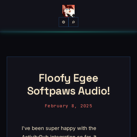
⌕
⚙
Floofy Egee
Softpaws Audio!
February 8, 2025
I've been super happy with the