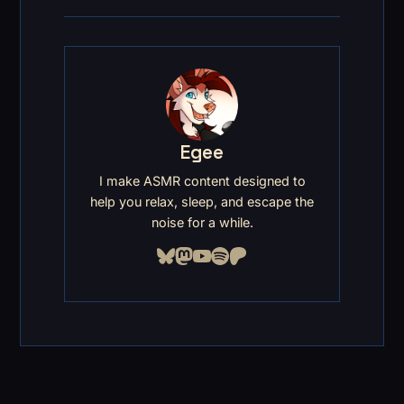
Egee
I make ASMR content designed to
help you relax, sleep, and escape the
noise for a while.