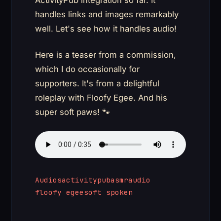
ActivityPub integration so far. It
handles links and images remarkably
well. Let's see how it handles audio!
Here is a teaser from a commission,
which I do occasionally for
supporters. It's from a delightful
roleplay with Floofy Egee. And his
super soft paws! 🐾
Audios
activitypub
asmr
audio
floofy egee
soft spoken