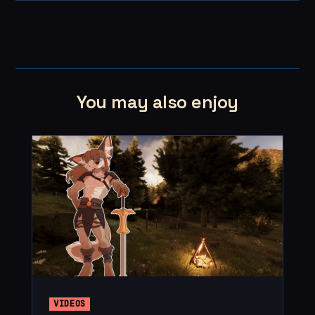
You may also enjoy
VIDEOS