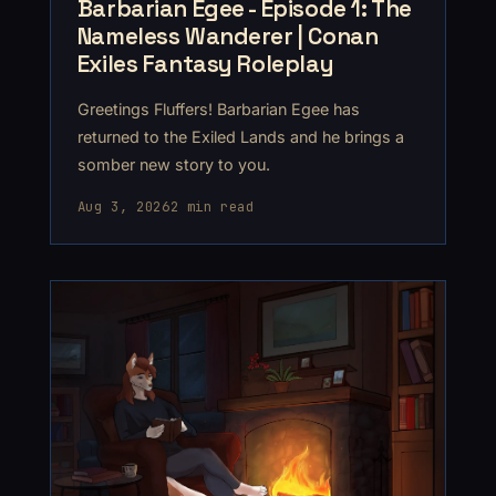
Barbarian Egee - Episode 1: The
Nameless Wanderer | Conan
Exiles Fantasy Roleplay
Greetings Fluffers! Barbarian Egee has
returned to the Exiled Lands and he brings a
somber new story to you.
Aug 3, 2026
2 min read